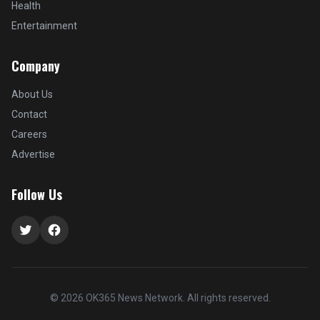
Health
Entertainment
Company
About Us
Contact
Careers
Advertise
Follow Us
Twitter
Facebook
© 2026 OK365 News Network. All rights reserved.