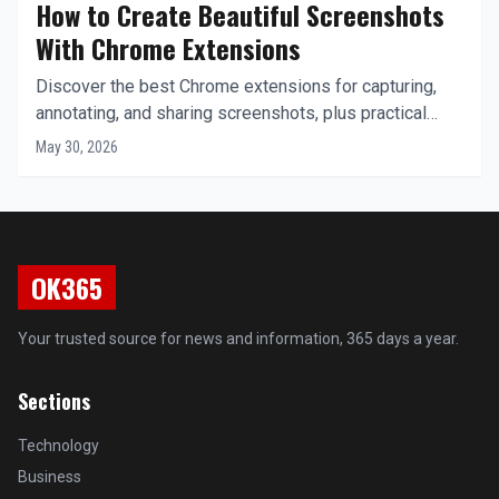
How to Create Beautiful Screenshots
With Chrome Extensions
Discover the best Chrome extensions for capturing,
annotating, and sharing screenshots, plus practical
workflows to boost your productivity.
May 30, 2026
OK365
Your trusted source for news and information, 365 days a year.
Sections
Technology
Business