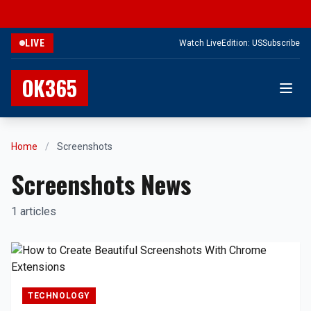
LIVE
Watch Live
Edition: US
Subscribe
OK365
Home
/
Screenshots
Screenshots News
1 articles
TECHNOLOGY