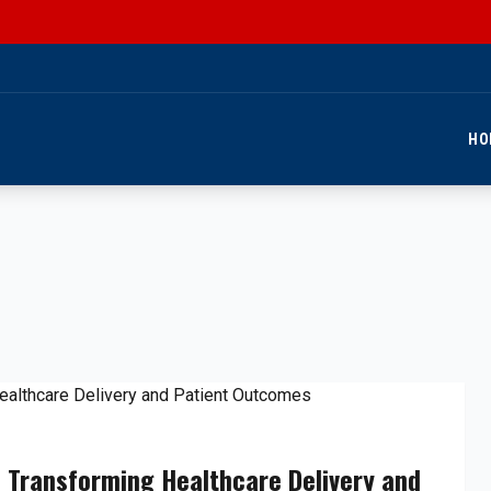
HO
 Transforming Healthcare Delivery and