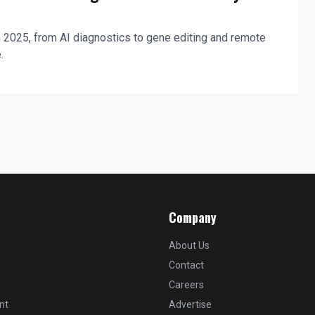
 2025, from AI diagnostics to gene editing and remote
.
Company
About Us
Contact
Careers
nt
Advertise