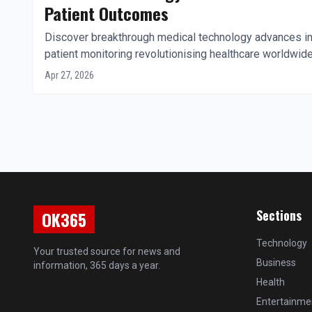
Patient Outcomes
Discover breakthrough medical technology advances in
patient monitoring revolutionising healthcare worldwide
Apr 27, 2026
Sections
OK365
Technology
Your trusted source for news and
Business
information, 365 days a year.
Health
Entertainme