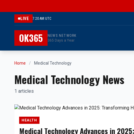
LIVE
7:20 AM UTC
OK365
NEWS NETWORK
365 Days a Year
Home
/
Medical Technology
Medical Technology News
1 articles
HEALTH
Medical Technology Advances in 2025: