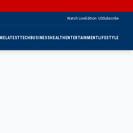
Watch Live
Edition: US
Subscribe
ME
LATEST
TECH
BUSINESS
HEALTH
ENTERTAINMENT
LIFESTYLE