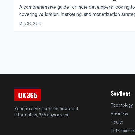
A comprehensive guide for indie developers looking to
covering validation, marketing, and monetization strate
May 30, 2026
Sections
OK365
Technology
Your trusted source for news and
Business
information, 365 days a year.
Health
Entertainme