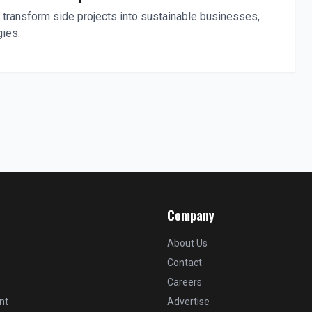
 transform side projects into sustainable businesses,
gies.
Company
About Us
Contact
Careers
nt
Advertise