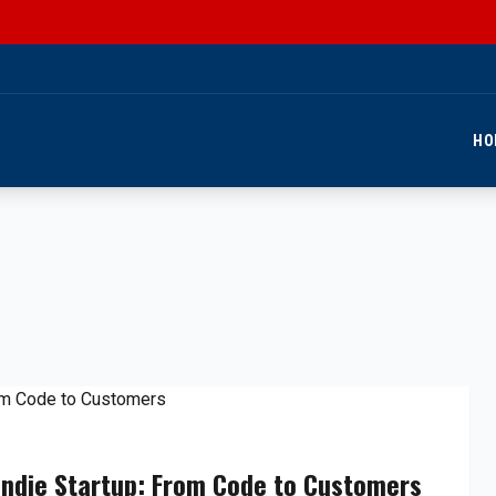
HO
Indie Startup: From Code to Customers