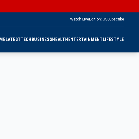
Watch Live
Edition: US
Subscribe
ME
LATEST
TECH
BUSINESS
HEALTH
ENTERTAINMENT
LIFESTYLE