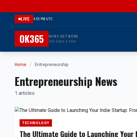
LIVE
4:55 PM UTC
OK365
NEWS NETWORK
365 Days a Year
Home
/
Entrepreneurship
Entrepreneurship News
1 articles
TECHNOLOGY
The Ultimate Guide to Launching Your 