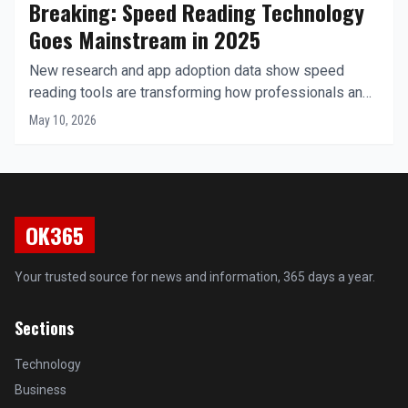
Breaking: Speed Reading Technology
Goes Mainstream in 2025
New research and app adoption data show speed
reading tools are transforming how professionals and
students consume digital content worldwide.
May 10, 2026
OK365
Your trusted source for news and information, 365 days a year.
Sections
Technology
Business