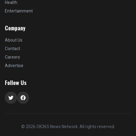
Health
Entertainment
Company
About Us
Contact
Careers
Advertise
Follow Us
Twitter
Facebook
© 2026 OK365 News Network. All rights reserved.