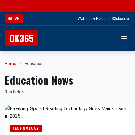
LIVE
Watch Live
Edition: US
Subscribe
OK365
Home
/
Education
Education News
1 articles
TECHNOLOGY